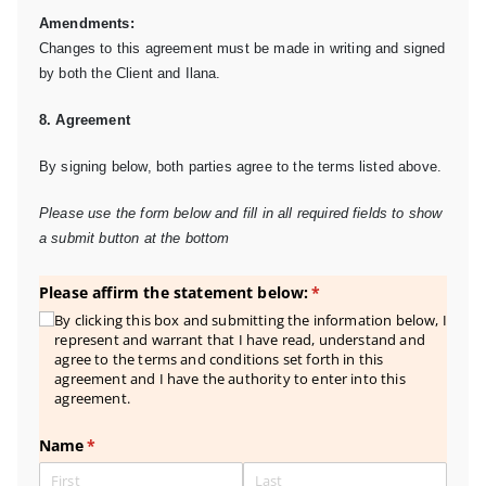
Amendments:
Changes to this agreement must be made in writing and signed
by both the Client and Ilana.
8. Agreement
By signing below, both parties agree to the terms listed above.
Please use the form below and fill in all required fields to show
a submit button at the bottom
Please affirm the statement below:
(required)
*
By clicking this box and submitting the information below, I
represent and warrant that I have read, understand and
agree to the terms and conditions set forth in this
agreement and I have the authority to enter into this
agreement.
Name
(required)
*