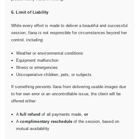
6. Limit of Liability
While every effort is made to deliver a beautiful and successful
session, Ilana is not responsible for circumstances beyond her
control, including:
Weather or environmental conditions
Equipment malfunction
Illness or emergencies
Uncooperative children, pets, or subjects
If something prevents Ilana from delivering usable images due
to her own error or an uncontrollable issue, the client will be
offered either:
A
full refund
of all payments made,
or
A
complimentary reschedule
of the session, based on
mutual availability