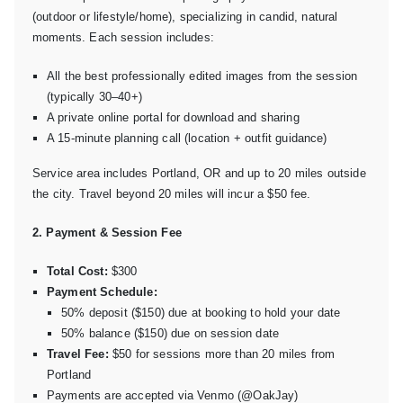
(outdoor or lifestyle/home), specializing in candid, natural
moments. Each session includes:
All the best professionally edited images from the session
(typically 30–40+)
A private online portal for download and sharing
A 15-minute planning call (location + outfit guidance)
Service area includes Portland, OR and up to 20 miles outside
the city. Travel beyond 20 miles will incur a $50 fee.
2. Payment & Session Fee
Total Cost:
$300
Payment Schedule:
50% deposit ($150) due at booking to hold your date
50% balance ($150) due on session date
Travel Fee:
$50 for sessions more than 20 miles from
Portland
Payments are accepted via Venmo (@OakJay)