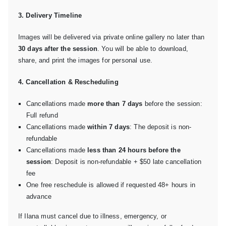
3. Delivery Timeline
Images will be delivered via private online gallery no later than
30 days after the session
. You will be able to download,
share, and print the images for personal use.
4. Cancellation & Rescheduling
Cancellations made
more than 7 days
before the session:
Full refund
Cancellations made
within 7 days
: The deposit is non-
refundable
Cancellations made
less than 24 hours before the
session
: Deposit is non-refundable + $50 late cancellation
fee
One free reschedule is allowed if requested 48+ hours in
advance
If Ilana must cancel due to illness, emergency, or