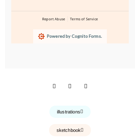
Report Abuse
Terms of Service
Powered by Cognito Forms.
illustrations
sketchbook