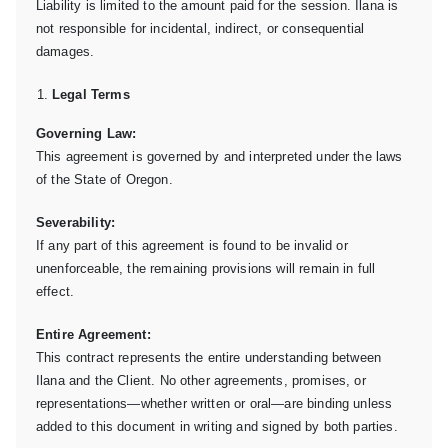
Liability is limited to the amount paid for the session. Ilana is
not responsible for incidental, indirect, or consequential
damages.
Legal Terms
Governing Law:
This agreement is governed by and interpreted under the laws
of the State of Oregon.
Severability:
If any part of this agreement is found to be invalid or
unenforceable, the remaining provisions will remain in full
effect.
Entire Agreement:
This contract represents the entire understanding between
Ilana and the Client. No other agreements, promises, or
representations—whether written or oral—are binding unless
added to this document in writing and signed by both parties.