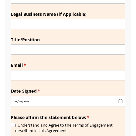
Legal Business Name (if Applicable)
Title/​Position
Email
(required)
*
Date SIgned
(required)
*
Please affirm the statement below:
(required)
*
I Understand and Agree to the Terms of Engagement
described in this Agreement