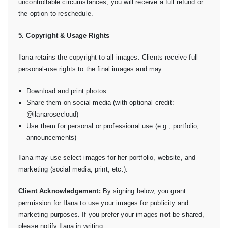
uncontrollable circumstances, you will receive a full refund or
the option to reschedule.
5. Copyright & Usage Rights
Ilana retains the copyright to all images. Clients receive full
personal-use rights to the final images and may:
Download and print photos
Share them on social media (with optional credit:
@ilanarosecloud)
Use them for personal or professional use (e.g., portfolio,
announcements)
Ilana may use select images for her portfolio, website, and
marketing (social media, print, etc.).
Client Acknowledgement:
By signing below, you grant
permission for Ilana to use your images for publicity and
marketing purposes. If you prefer your images
not
be shared,
please notify Ilana in writing.