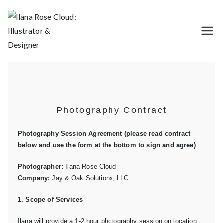
Ilana Rose
Illustration, Design, Photography,
Branding
Cloud:
Illustrator &
Photography Contract
Designer
Photography Session Agreement (please read contract
below and use the form at the bottom to sign and agree)
Photographer:
Ilana Rose Cloud
Company:
Jay & Oak Solutions, LLC.
1. Scope of Services
Ilana will provide a 1-2 hour photography session on location